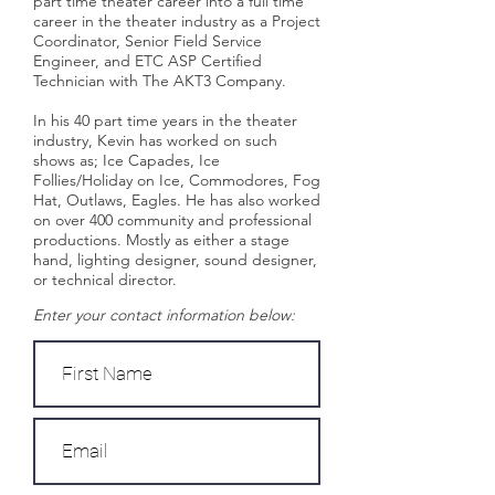
part time theater career into a full time
career in the theater industry as a Project
Coordinator, Senior Field Service
Engineer, and ETC ASP Certified
Technician with The AKT3 Company.
In his 40 part time years in the theater
industry, Kevin has worked on such
shows as; Ice Capades, Ice
Follies/Holiday on Ice, Commodores, Fog
Hat, Outlaws, Eagles. He has also worked
on over 400 community and professional
productions. Mostly as either a stage
hand, lighting designer, sound designer,
or technical director.
Enter your contact information below: