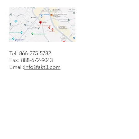
Tel:
866-275-5782
Fax:
888-672-9043
Email:
info@akt3.com
Contact