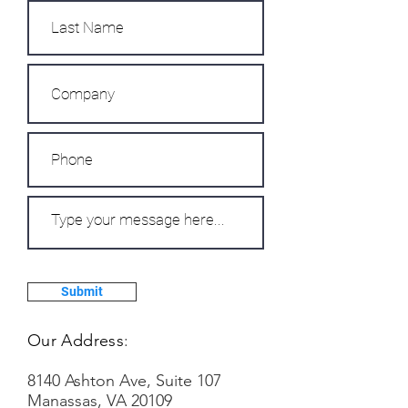
Submit
Our Address
:
8140 Ashton Ave, Suite 107
Manassas, VA 20109