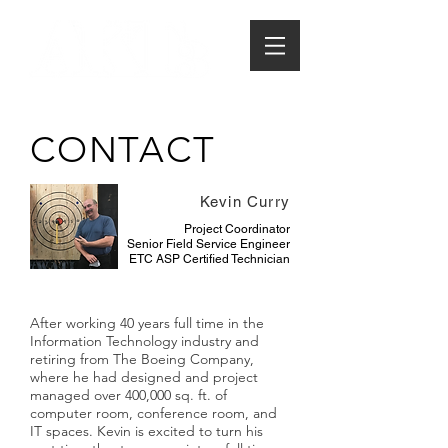
CONTACT
Kevin Curry
Project Coordinator
Senior Field Service Engineer
ETC ASP Certified Technician
After working 40 years full time in the
Information Technology industry and
retiring from The Boeing Company,
where he had designed and project
managed over 400,000 sq. ft. of
computer room, conference room, and
IT spaces. Kevin is excited to turn his