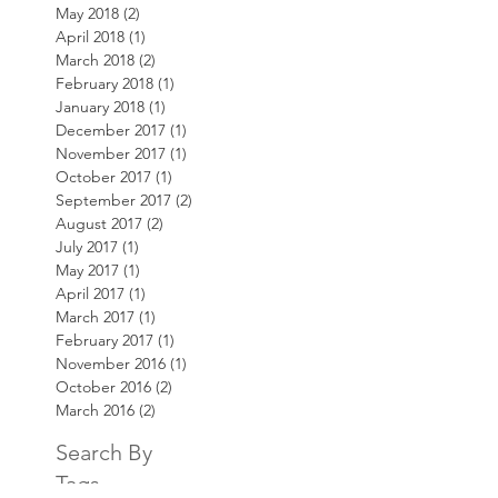
May 2018
(2)
2 posts
April 2018
(1)
1 post
March 2018
(2)
2 posts
February 2018
(1)
1 post
January 2018
(1)
1 post
December 2017
(1)
1 post
November 2017
(1)
1 post
October 2017
(1)
1 post
September 2017
(2)
2 posts
August 2017
(2)
2 posts
July 2017
(1)
1 post
May 2017
(1)
1 post
April 2017
(1)
1 post
March 2017
(1)
1 post
February 2017
(1)
1 post
November 2016
(1)
1 post
October 2016
(2)
2 posts
March 2016
(2)
2 posts
Search By
Tags