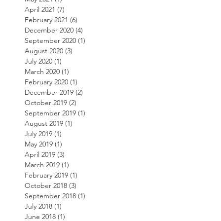
April 2021
(7)
7 posts
February 2021
(6)
6 posts
December 2020
(4)
4 posts
September 2020
(1)
1 post
August 2020
(3)
3 posts
July 2020
(1)
1 post
March 2020
(1)
1 post
February 2020
(1)
1 post
December 2019
(2)
2 posts
October 2019
(2)
2 posts
September 2019
(1)
1 post
August 2019
(1)
1 post
July 2019
(1)
1 post
May 2019
(1)
1 post
April 2019
(3)
3 posts
March 2019
(1)
1 post
February 2019
(1)
1 post
October 2018
(3)
3 posts
September 2018
(1)
1 post
July 2018
(1)
1 post
June 2018
(1)
1 post