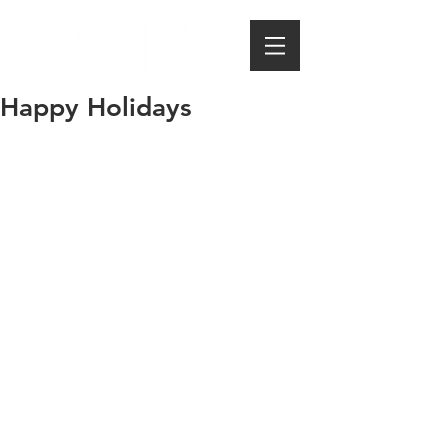
Happy Holidays