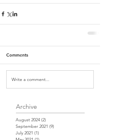
Comments
Write a comment...
Archive
August 2024
(2)
2 posts
September 2021
(9)
9 posts
July 2021
(1)
1 post
May 2021
(1)
1 post