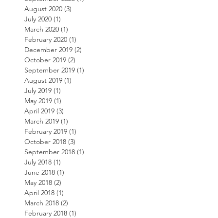
August 2020
(3)
3 posts
July 2020
(1)
1 post
March 2020
(1)
1 post
February 2020
(1)
1 post
December 2019
(2)
2 posts
October 2019
(2)
2 posts
September 2019
(1)
1 post
August 2019
(1)
1 post
July 2019
(1)
1 post
May 2019
(1)
1 post
April 2019
(3)
3 posts
March 2019
(1)
1 post
February 2019
(1)
1 post
October 2018
(3)
3 posts
September 2018
(1)
1 post
July 2018
(1)
1 post
June 2018
(1)
1 post
May 2018
(2)
2 posts
April 2018
(1)
1 post
March 2018
(2)
2 posts
February 2018
(1)
1 post