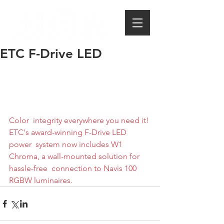
ETC F-Drive LED
Color  integrity everywhere you need it! 
ETC's award-winning F-Drive LED 
power  system now includes W1 
Chroma, a wall-mounted solution for 
hassle-free  connection to Navis 100 
RGBW luminaires. 