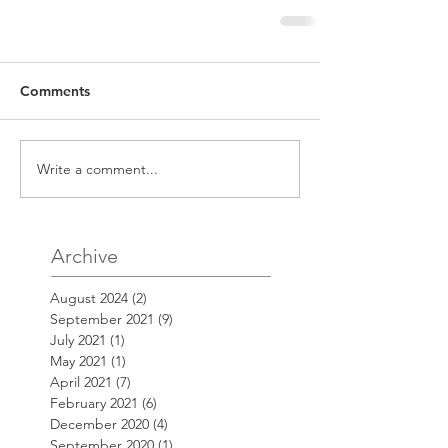
Comments
Write a comment...
Archive
August 2024
(2)
2 posts
September 2021
(9)
9 posts
July 2021
(1)
1 post
May 2021
(1)
1 post
April 2021
(7)
7 posts
February 2021
(6)
6 posts
December 2020
(4)
4 posts
September 2020
(1)
1 post