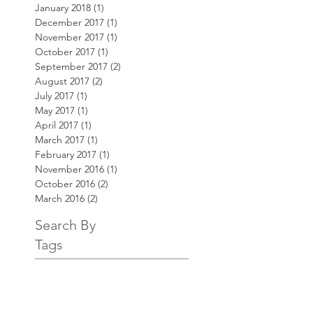
January 2018
(1)
1 post
December 2017
(1)
1 post
November 2017
(1)
1 post
October 2017
(1)
1 post
September 2017
(2)
2 posts
August 2017
(2)
2 posts
July 2017
(1)
1 post
May 2017
(1)
1 post
April 2017
(1)
1 post
March 2017
(1)
1 post
February 2017
(1)
1 post
November 2016
(1)
1 post
October 2016
(2)
2 posts
March 2016
(2)
2 posts
Search By
Tags
AKT3
Bill Price
Customer Service
Website