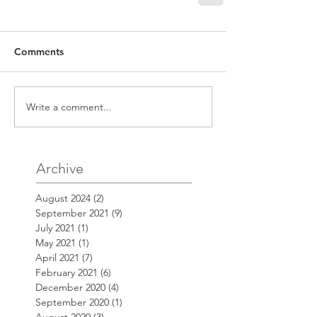
Comments
Write a comment...
Archive
August 2024
(2)
2 posts
September 2021
(9)
9 posts
July 2021
(1)
1 post
May 2021
(1)
1 post
April 2021
(7)
7 posts
February 2021
(6)
6 posts
December 2020
(4)
4 posts
September 2020
(1)
1 post