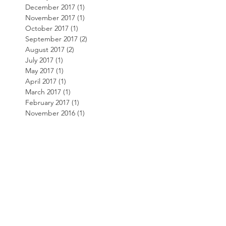
December 2017
(1)
1 post
November 2017
(1)
1 post
October 2017
(1)
1 post
September 2017
(2)
2 posts
August 2017
(2)
2 posts
July 2017
(1)
1 post
May 2017
(1)
1 post
April 2017
(1)
1 post
March 2017
(1)
1 post
February 2017
(1)
1 post
November 2016
(1)
1 post
October 2016
(2)
2 posts
March 2016
(2)
2 posts
Search By
Tags
AKT3
Bill Price
Customer Service
Website