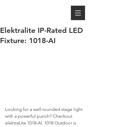
Elektralite IP-Rated LED
Fixture: 1018-AI
Looking for a well-rounded stage light 
with a powerful punch? Checkout 
elektraLite 1018-AI. 1018 Outdoor is 