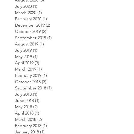
August 2020
(3)
3 posts
July 2020
(1)
1 post
March 2020
(1)
1 post
February 2020
(1)
1 post
December 2019
(2)
2 posts
October 2019
(2)
2 posts
September 2019
(1)
1 post
August 2019
(1)
1 post
July 2019
(1)
1 post
May 2019
(1)
1 post
April 2019
(3)
3 posts
March 2019
(1)
1 post
February 2019
(1)
1 post
October 2018
(3)
3 posts
September 2018
(1)
1 post
July 2018
(1)
1 post
June 2018
(1)
1 post
May 2018
(2)
2 posts
April 2018
(1)
1 post
March 2018
(2)
2 posts
February 2018
(1)
1 post
January 2018
(1)
1 post