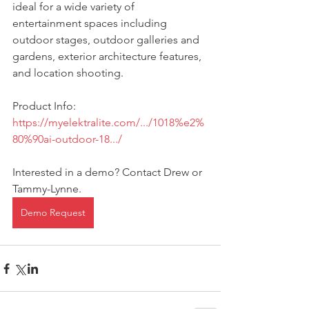
ideal for a wide variety of 
entertainment spaces including 
outdoor stages, outdoor galleries and 
gardens, exterior architecture features, 
and location shooting.
Product Info: 
https://myelektralite.com/.../1018%e2%
80%90ai-outdoor-18.../
Interested in a demo? Contact Drew or 
Tammy-Lynne.
Demo Request