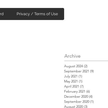
rd
Privacy / Terms of Use
Archive
August 2024
(2)
2 posts
September 2021
(9)
9 posts
July 2021
(1)
1 post
May 2021
(1)
1 post
April 2021
(7)
7 posts
February 2021
(6)
6 posts
December 2020
(4)
4 posts
September 2020
(1)
1 post
August 2020
(3)
3 posts