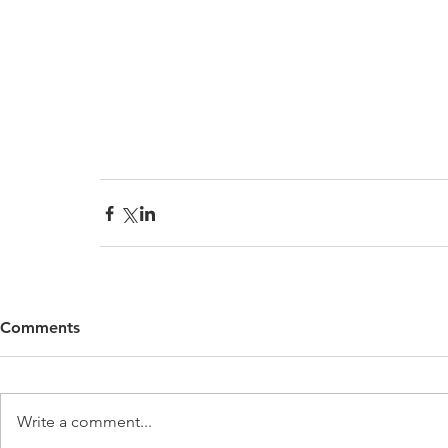
Comments
Write a comment...