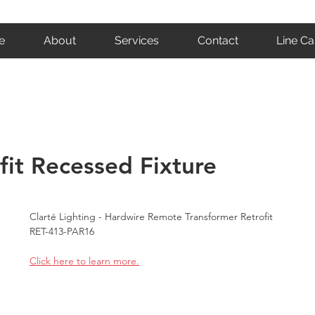
e
About
Services
Contact
Line Ca
ofit Recessed Fixture
Clarté Lighting - Hardwire Remote Transformer Retrofit 
RET-413-PAR16
Click here to learn more.