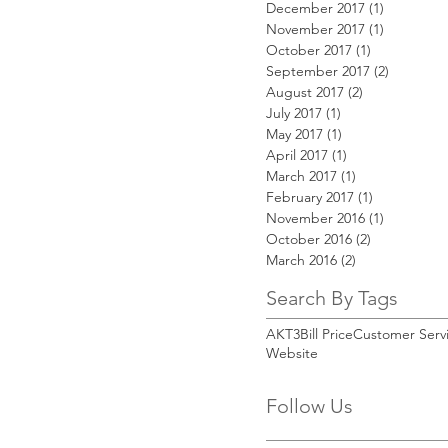
December 2017
(1)
1 post
November 2017
(1)
1 post
October 2017
(1)
1 post
September 2017
(2)
2 posts
August 2017
(2)
2 posts
July 2017
(1)
1 post
May 2017
(1)
1 post
April 2017
(1)
1 post
March 2017
(1)
1 post
February 2017
(1)
1 post
November 2016
(1)
1 post
October 2016
(2)
2 posts
March 2016
(2)
2 posts
Search By Tags
AKT3
Bill Price
Customer Serv
Website
Follow Us