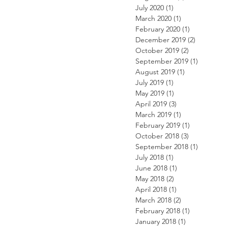
July 2020
(1)
1 post
March 2020
(1)
1 post
February 2020
(1)
1 post
December 2019
(2)
2 posts
October 2019
(2)
2 posts
September 2019
(1)
1 post
August 2019
(1)
1 post
July 2019
(1)
1 post
May 2019
(1)
1 post
April 2019
(3)
3 posts
March 2019
(1)
1 post
February 2019
(1)
1 post
October 2018
(3)
3 posts
September 2018
(1)
1 post
July 2018
(1)
1 post
June 2018
(1)
1 post
May 2018
(2)
2 posts
April 2018
(1)
1 post
March 2018
(2)
2 posts
February 2018
(1)
1 post
January 2018
(1)
1 post