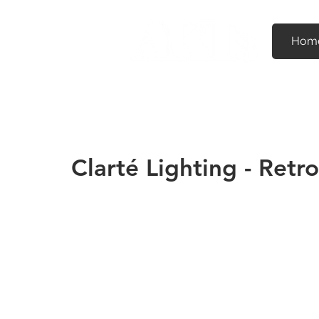
Hom
Clarté Lighting - Retr