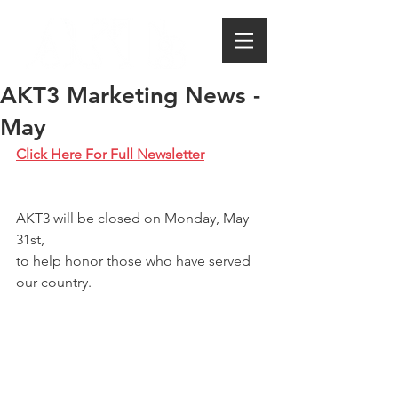
AKT3 Marketing News -
May
Click Here For Full Newsletter
AKT3 will be closed on Monday, May 
31st, 
to help honor those who have served 
our country. 