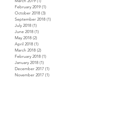
March 2019
(1)
1 post
February 2019
(1)
1 post
October 2018
(3)
3 posts
September 2018
(1)
1 post
July 2018
(1)
1 post
June 2018
(1)
1 post
May 2018
(2)
2 posts
April 2018
(1)
1 post
March 2018
(2)
2 posts
February 2018
(1)
1 post
January 2018
(1)
1 post
December 2017
(1)
1 post
November 2017
(1)
1 post
October 2017
(1)
1 post
September 2017
(2)
2 posts
August 2017
(2)
2 posts
July 2017
(1)
1 post
May 2017
(1)
1 post
April 2017
(1)
1 post
March 2017
(1)
1 post
February 2017
(1)
1 post
November 2016
(1)
1 post