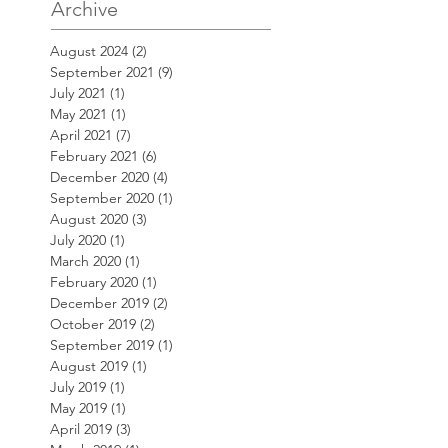
Archive
August 2024
(2)
2 posts
September 2021
(9)
9 posts
July 2021
(1)
1 post
May 2021
(1)
1 post
April 2021
(7)
7 posts
February 2021
(6)
6 posts
December 2020
(4)
4 posts
September 2020
(1)
1 post
August 2020
(3)
3 posts
July 2020
(1)
1 post
March 2020
(1)
1 post
February 2020
(1)
1 post
December 2019
(2)
2 posts
October 2019
(2)
2 posts
September 2019
(1)
1 post
August 2019
(1)
1 post
July 2019
(1)
1 post
May 2019
(1)
1 post
April 2019
(3)
3 posts