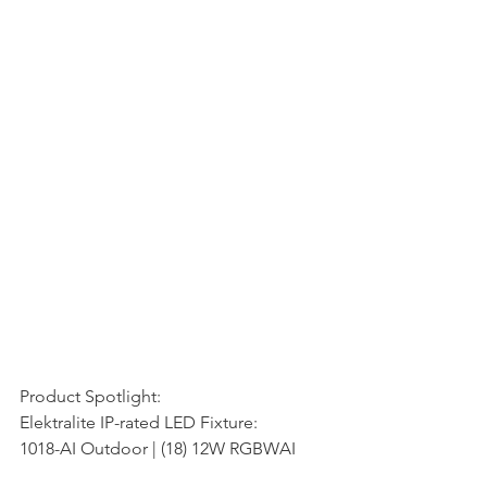
Product Spotlight:
Elektralite IP-rated LED Fixture:
1018-AI Outdoor | (18) 12W RGBWAI 