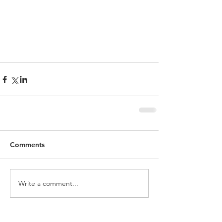
Comments
Write a comment...