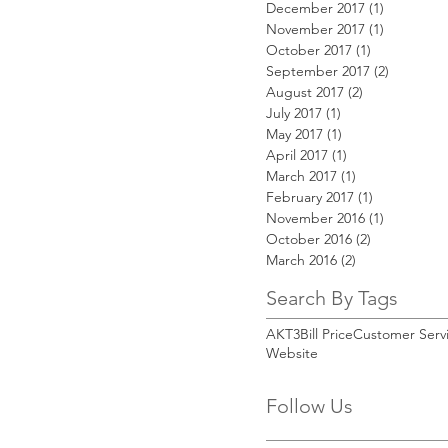
December 2017
(1)
1 post
November 2017
(1)
1 post
October 2017
(1)
1 post
September 2017
(2)
2 posts
August 2017
(2)
2 posts
July 2017
(1)
1 post
May 2017
(1)
1 post
April 2017
(1)
1 post
March 2017
(1)
1 post
February 2017
(1)
1 post
November 2016
(1)
1 post
October 2016
(2)
2 posts
March 2016
(2)
2 posts
Search By Tags
AKT3
Bill Price
Customer Serv
Website
Follow Us