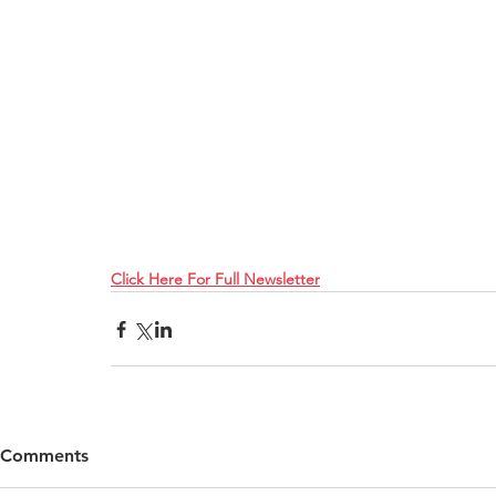
Click Here For Full Newsletter
Comments