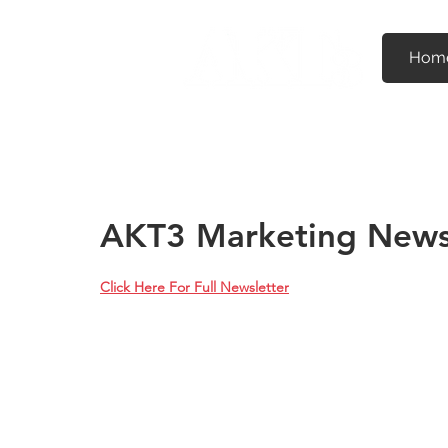
Hom
AKT3 Marketing News
Click Here For Full Newsletter