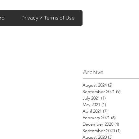
rd
Privacy / Terms of Use
Archive
August 2024
(2)
2 posts
September 2021
(9)
9 posts
July 2021
(1)
1 post
May 2021
(1)
1 post
April 2021
(7)
7 posts
February 2021
(6)
6 posts
December 2020
(4)
4 posts
September 2020
(1)
1 post
August 2020
(3)
3 posts