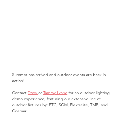
Summer has arrived and outdoor events are back in 
action!
Contact 
Drew 
or 
Tammy-Lynne
 for an outdoor lighting 
demo experience, featuring our extensive line of 
outdoor fixtures by: ETC, SGM, Elektralite, TMB, and 
Coemar