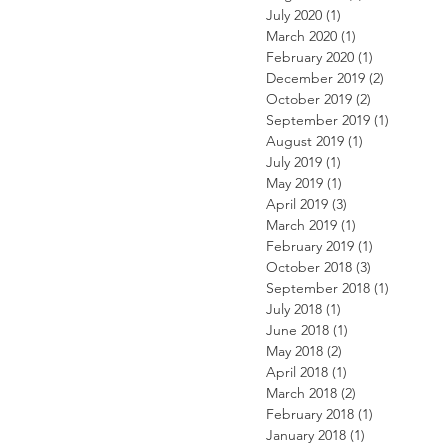
July 2020
(1)
1 post
March 2020
(1)
1 post
February 2020
(1)
1 post
December 2019
(2)
2 posts
October 2019
(2)
2 posts
September 2019
(1)
1 post
August 2019
(1)
1 post
July 2019
(1)
1 post
May 2019
(1)
1 post
April 2019
(3)
3 posts
March 2019
(1)
1 post
February 2019
(1)
1 post
October 2018
(3)
3 posts
September 2018
(1)
1 post
July 2018
(1)
1 post
June 2018
(1)
1 post
May 2018
(2)
2 posts
April 2018
(1)
1 post
March 2018
(2)
2 posts
February 2018
(1)
1 post
January 2018
(1)
1 post