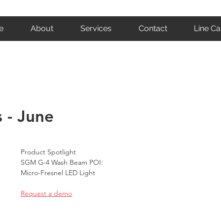
e
About
Services
Contact
Line Ca
 - June
Product Spotlight
SGM G-4 Wash Beam POI:
Micro-Fresnel LED Light
Request a demo