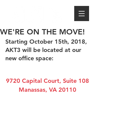
WE'RE ON THE MOVE!
Starting October 15th, 2018, 
AKT3 will be located at our 
new office space:
9720 Capital Court, Suite 108
Manassas, VA 20110