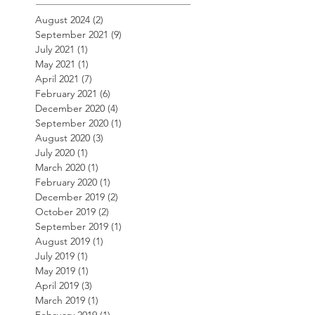
August 2024
(2)
2 posts
September 2021
(9)
9 posts
July 2021
(1)
1 post
May 2021
(1)
1 post
April 2021
(7)
7 posts
February 2021
(6)
6 posts
December 2020
(4)
4 posts
September 2020
(1)
1 post
August 2020
(3)
3 posts
July 2020
(1)
1 post
March 2020
(1)
1 post
February 2020
(1)
1 post
December 2019
(2)
2 posts
October 2019
(2)
2 posts
September 2019
(1)
1 post
August 2019
(1)
1 post
July 2019
(1)
1 post
May 2019
(1)
1 post
April 2019
(3)
3 posts
March 2019
(1)
1 post