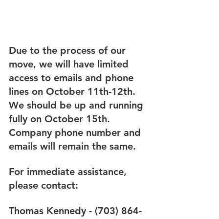
Due to the process of our 
move, we will have limited 
access to emails and phone 
lines on October 11th-12th. 
We should be up and running 
fully on October 15th. 
Company phone number and 
emails will remain the same.
For immediate assistance, 
please contact:
Thomas Kennedy - (703) 864-