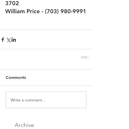
3702
William Price - (703) 980-9991
Comments
Write a comment...
Archive