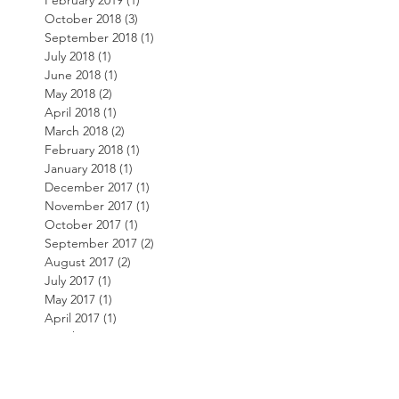
February 2019
(1)
1 post
October 2018
(3)
3 posts
September 2018
(1)
1 post
July 2018
(1)
1 post
June 2018
(1)
1 post
May 2018
(2)
2 posts
April 2018
(1)
1 post
March 2018
(2)
2 posts
February 2018
(1)
1 post
January 2018
(1)
1 post
December 2017
(1)
1 post
November 2017
(1)
1 post
October 2017
(1)
1 post
September 2017
(2)
2 posts
August 2017
(2)
2 posts
July 2017
(1)
1 post
May 2017
(1)
1 post
April 2017
(1)
1 post
March 2017
(1)
1 post
February 2017
(1)
1 post
November 2016
(1)
1 post
October 2016
(2)
2 posts