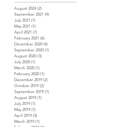
August 2024
(2)
2 posts
September 2021
(9)
9 posts
July 2021
(1)
1 post
May 2021
(1)
1 post
April 2021
(7)
7 posts
February 2021
(6)
6 posts
December 2020
(4)
4 posts
September 2020
(1)
1 post
August 2020
(3)
3 posts
July 2020
(1)
1 post
March 2020
(1)
1 post
February 2020
(1)
1 post
December 2019
(2)
2 posts
October 2019
(2)
2 posts
September 2019
(1)
1 post
August 2019
(1)
1 post
July 2019
(1)
1 post
May 2019
(1)
1 post
April 2019
(3)
3 posts
March 2019
(1)
1 post