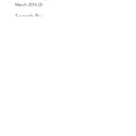
March 2016
(2)
2 posts
Search By
Tags
AKT3
Bill Price
Customer Service
Website
Contact
Team