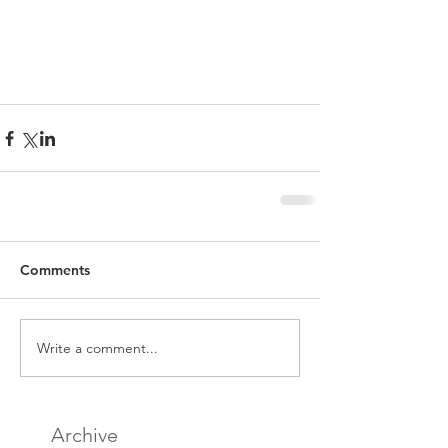
Comments
Write a comment...
Archive