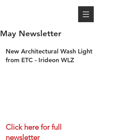
May Newsletter
New Architectural Wash Light 
from ETC - Irideon WLZ
Click here for full 
newsletter