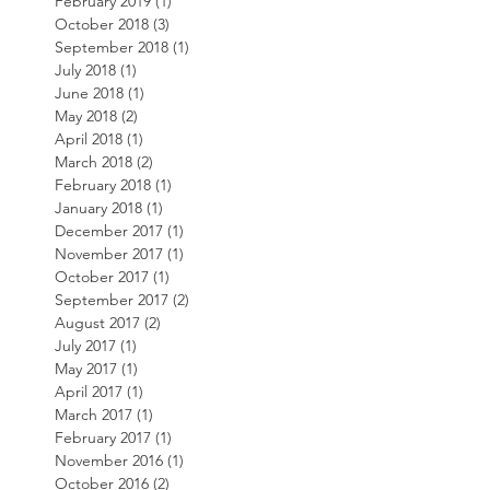
February 2019
(1)
1 post
October 2018
(3)
3 posts
September 2018
(1)
1 post
July 2018
(1)
1 post
June 2018
(1)
1 post
May 2018
(2)
2 posts
April 2018
(1)
1 post
March 2018
(2)
2 posts
February 2018
(1)
1 post
January 2018
(1)
1 post
December 2017
(1)
1 post
November 2017
(1)
1 post
October 2017
(1)
1 post
September 2017
(2)
2 posts
August 2017
(2)
2 posts
July 2017
(1)
1 post
May 2017
(1)
1 post
April 2017
(1)
1 post
March 2017
(1)
1 post
February 2017
(1)
1 post
November 2016
(1)
1 post
October 2016
(2)
2 posts