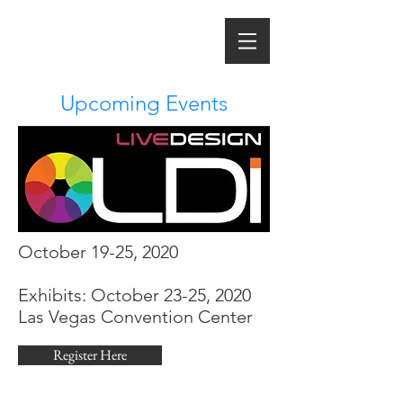
Upcoming Events
October 19-25, 2020
Exhibits: October 23-25, 2020
Las Vegas Convention Center
Register Here