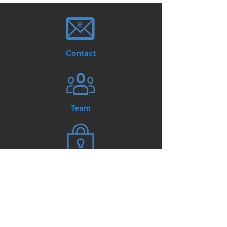
Contact
Team
Privacy / Terms of Use
© AKT3 Lighting and Controls.
All Rights Reserved