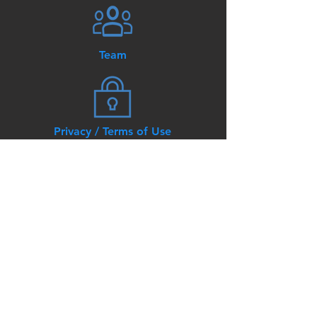
Team
Privacy / Terms of Use
© AKT3 Lighting and Controls.
All Rights Reserved
8140 Ashton Ave, Suite 107
Manassas, VA 20109
Tel:
866-275-5782