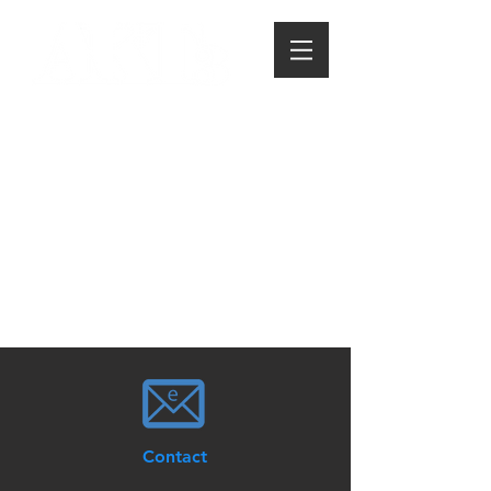
Contact